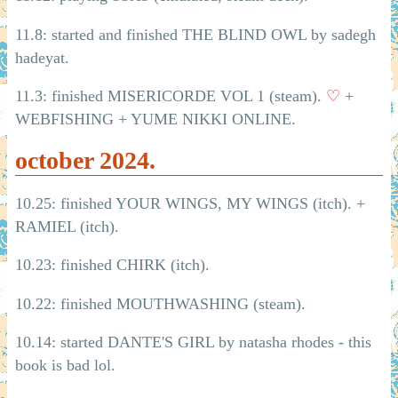
11.8: started and finished THE BLIND OWL by sadegh
hadeyat.
11.3: finished MISERICORDE VOL 1 (steam).
♡
+
WEBFISHING + YUME NIKKI ONLINE.
october 2024.
10.25: finished YOUR WINGS, MY WINGS (itch). +
RAMIEL (itch).
10.23: finished CHIRK (itch).
10.22: finished MOUTHWASHING (steam).
10.14: started DANTE'S GIRL by natasha rhodes - this
book is bad lol.