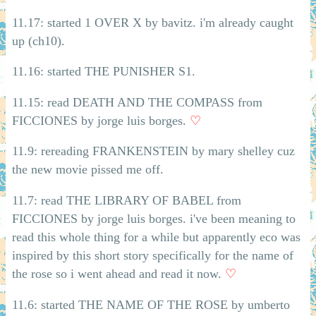
11.17: started 1 OVER X by bavitz. i'm already caught
up (ch10).
11.16: started THE PUNISHER S1.
11.15: read DEATH AND THE COMPASS from
FICCIONES by jorge luis borges.
♡
11.9: rereading FRANKENSTEIN by mary shelley cuz
the new movie pissed me off.
11.7: read THE LIBRARY OF BABEL from
FICCIONES by jorge luis borges. i've been meaning to
read this whole thing for a while but apparently eco was
inspired by this short story specifically for the name of
the rose so i went ahead and read it now.
♡
11.6: started THE NAME OF THE ROSE by umberto