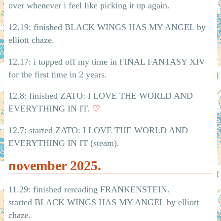
over whenever i feel like picking it up again.
12.19: finished BLACK WINGS HAS MY ANGEL by
elliott chaze.
12.17: i topped off my time in FINAL FANTASY XIV
for the first time in 2 years.
12.8: finished ZATO: I LOVE THE WORLD AND
EVERYTHING IN IT.
♡
12.7: started ZATO: I LOVE THE WORLD AND
EVERYTHING IN IT (steam).
november 2025.
11.29: finished rereading FRANKENSTEIN.
started BLACK WINGS HAS MY ANGEL by elliott
chaze.