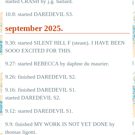
started CRASH by j.g. ballard.
10.8: started DAREDEVIL S3.
september 2025.
9.30: started SILENT HILL F (steam). I HAVE BEEN
SOOO EXCITED FOR THIS.
9.27: started REBECCA by daphne du maurier.
9.26: finished DAREDEVIL S2.
9.16: finished DAREDEVIL S1.
started DAREDEVIL S2.
9.12: started DAREDEVIL S1.
9.9: finished MY WORK IS NOT YET DONE by
thomas ligotti.