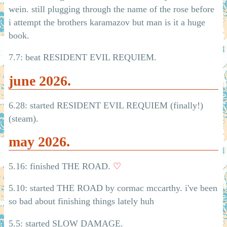
wein. still plugging through the name of the rose before
i attempt the brothers karamazov but man is it a huge
book.
7.7: beat RESIDENT EVIL REQUIEM.
june 2026.
6.28: started RESIDENT EVIL REQUIEM (finally!)
(steam).
may 2026.
5.16: finished THE ROAD.
♡
5.10: started THE ROAD by cormac mccarthy. i've been
so bad about finishing things lately huh
5.5: started SLOW DAMAGE.