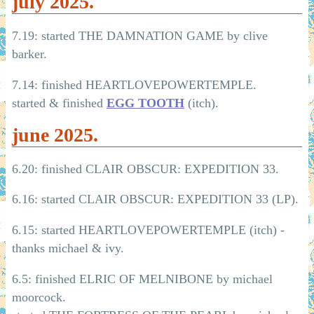
july 2025.
7.19: started THE DAMNATION GAME by clive
barker.
7.14: finished HEARTLOVEPOWERTEMPLE.
started & finished
EGG TOOTH
(itch).
june 2025.
6.20: finished CLAIR OBSCUR: EXPEDITION 33.
6.16: started CLAIR OBSCUR: EXPEDITION 33 (LP).
6.15: started HEARTLOVEPOWERTEMPLE (itch) -
thanks michael & ivy.
6.5: finished ELRIC OF MELNIBONE by michael
moorcock.