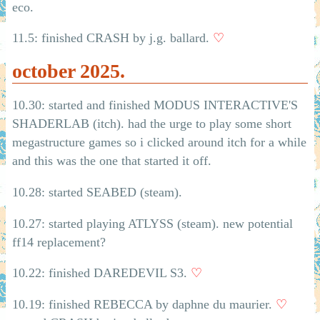
eco.
11.5: finished CRASH by j.g. ballard.
♡
october 2025.
10.30: started and finished MODUS INTERACTIVE'S
SHADERLAB (itch). had the urge to play some short
megastructure games so i clicked around itch for a while
and this was the one that started it off.
10.28: started SEABED (steam).
10.27: started playing ATLYSS (steam). new potential
ff14 replacement?
10.22: finished DAREDEVIL S3.
♡
10.19: finished REBECCA by daphne du maurier.
♡