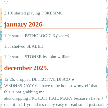
♡
2.10: started playing POKEMMO.
january 2026.
1.9: started PATHOLOGIC 3
(steam).
1.3: shelved SEABED.
1.2: started STONER by john williams.
december 2025.
12.26: dropped DETECTIVE DISCO ★
WEDNESDAYYY. i have to be honest w myself that
this is not grabbing me.
also dropping PROJECT HAIL MARY because i haven't
read it in >1 yr and it's really easy to read so i'll just start