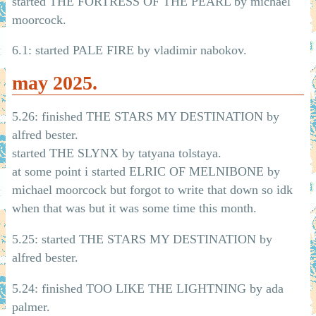
started THE FORTRESS OF THE PEARL by michael
moorcock.
6.1: started PALE FIRE by vladimir nabokov.
may 2025.
5.26: finished THE STARS MY DESTINATION by
alfred bester.
started THE SLYNX by tatyana tolstaya.
at some point i started ELRIC OF MELNIBONE by
michael moorcock but forgot to write that down so idk
when that was but it was some time this month.
5.25: started THE STARS MY DESTINATION by
alfred bester.
5.24: finished TOO LIKE THE LIGHTNING by ada
palmer.