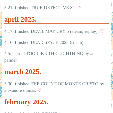
5.21: finished TRUE DETECTIVE S1.
♡
april 2025.
4.17: finished DEVIL MAY CRY 5 (steam, replay).
♡
4.16: finished DEAD SPACE 2023 (steam).
4.5: started TOO LIKE THE LIGHTNING by ada
palmer.
march 2025.
3.30: finished THE COUNT OF MONTE CRISTO by
alexandre dumas.
♡
february 2025.