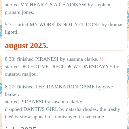
started MY HEART IS A CHAINSAW by stephen
graham jones.
9.7: started MY WORK IS NOT YET DONE by thomas
ligotti.
august 2025.
8.30: finished PIRANESI by susanna clarke.
♡
started DETECTIVE DISCO ★ WEDNESDAYYY by
outarou maijou.
8.27: finished THE DAMNATION GAME by clive
barker.
started PIRANESI by susanna clarke.
dropped DANTE'S GIRL by natasha rhodes. the trashy
CW tv show appeal of it outstayed its welcome.