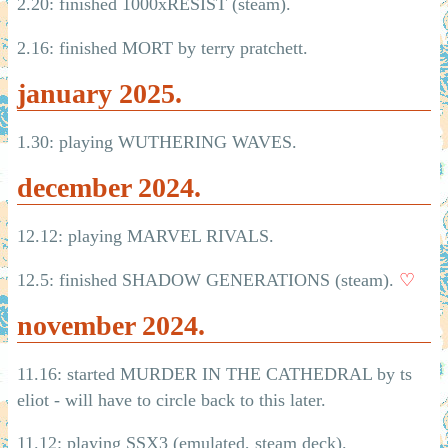
2.20: finished 1000xRESIST (steam).
2.16: finished MORT by terry pratchett.
january 2025.
1.30: playing WUTHERING WAVES.
december 2024.
12.12: playing MARVEL RIVALS.
12.5: finished SHADOW GENERATIONS (steam).
♡
november 2024.
11.16: started MURDER IN THE CATHEDRAL by ts
eliot - will have to circle back to this later.
11.12: playing SSX3 (emulated, steam deck).