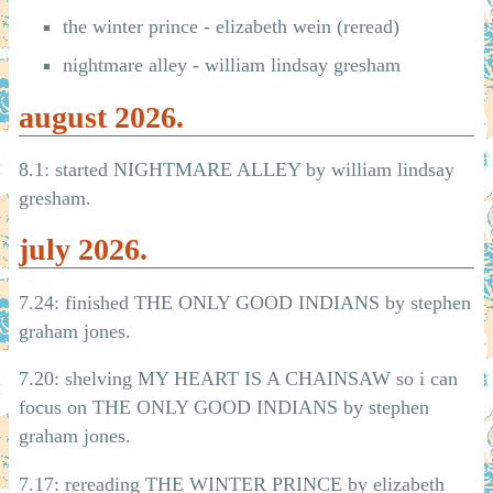
the winter prince - elizabeth wein (reread)
nightmare alley - william lindsay gresham
august 2026.
8.1: started NIGHTMARE ALLEY by william lindsay
gresham.
july 2026.
7.24: finished THE ONLY GOOD INDIANS by stephen
graham jones.
7.20: shelving MY HEART IS A CHAINSAW so i can
focus on THE ONLY GOOD INDIANS by stephen
graham jones.
7.17: rereading THE WINTER PRINCE by elizabeth