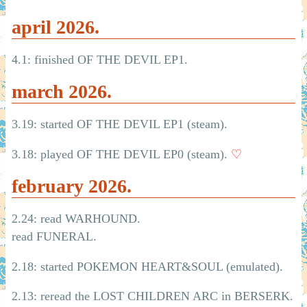
april 2026.
4.1: finished OF THE DEVIL EP1.
march 2026.
3.19: started OF THE DEVIL EP1 (steam).
3.18: played OF THE DEVIL EP0 (steam).
♡
february 2026.
2.24: read WARHOUND.
read FUNERAL.
2.18: started POKEMON HEART&SOUL (emulated).
2.13: reread the LOST CHILDREN ARC in BERSERK.