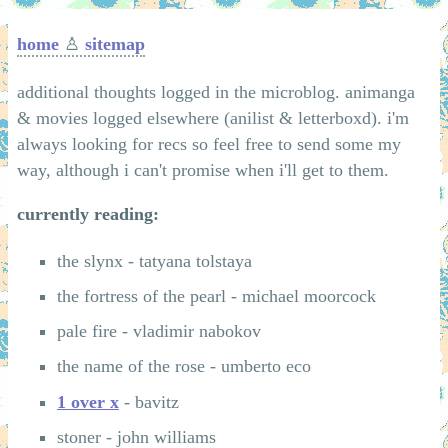
home
♙
sitemap
additional thoughts logged in the microblog. animanga
& movies logged elsewhere (anilist & letterboxd). i'm
always looking for recs so feel free to send some my
way, although i can't promise when i'll get to them.
currently reading:
the slynx - tatyana tolstaya
the fortress of the pearl - michael moorcock
pale fire - vladimir nabokov
the name of the rose - umberto eco
1 over x
- bavitz
stoner - john williams