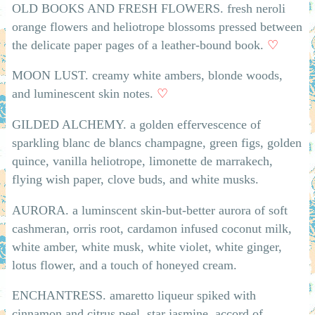
OLD BOOKS AND FRESH FLOWERS. fresh neroli
orange flowers and heliotrope blossoms pressed between
the delicate paper pages of a leather-bound book.
♡
MOON LUST. creamy white ambers, blonde woods,
and luminescent skin notes.
♡
GILDED ALCHEMY. a golden effervescence of
sparkling blanc de blancs champagne, green figs, golden
quince, vanilla heliotrope, limonette de marrakech,
flying wish paper, clove buds, and white musks.
AURORA. a luminscent skin-but-better aurora of soft
cashmeran, orris root, cardamon infused coconut milk,
white amber, white musk, white violet, white ginger,
lotus flower, and a touch of honeyed cream.
ENCHANTRESS. amaretto liqueur spiked with
cinnamon and citrus peel, star jasmine, accord of