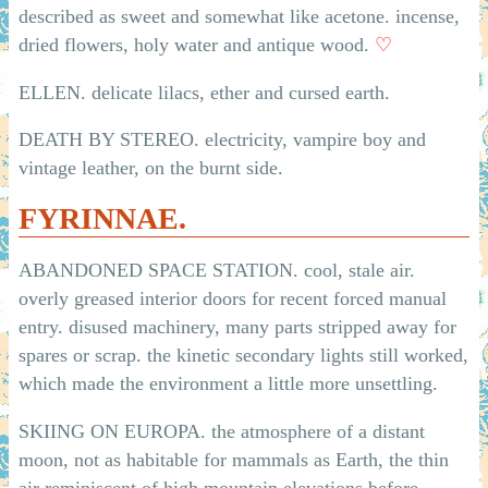
described as sweet and somewhat like acetone. incense,
dried flowers, holy water and antique wood.
♡
ELLEN. delicate lilacs, ether and cursed earth.
DEATH BY STEREO. electricity, vampire boy and
vintage leather, on the burnt side.
FYRINNAE.
ABANDONED SPACE STATION. cool, stale air.
overly greased interior doors for recent forced manual
entry. disused machinery, many parts stripped away for
spares or scrap. the kinetic secondary lights still worked,
which made the environment a little more unsettling.
SKIING ON EUROPA. the atmosphere of a distant
moon, not as habitable for mammals as Earth, the thin
air reminiscent of high mountain elevations before