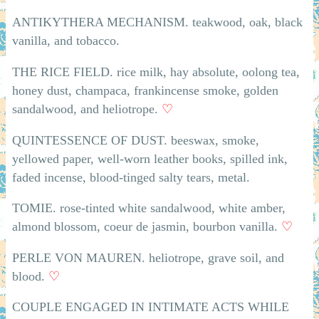
ANTIKYTHERA MECHANISM. teakwood, oak, black
vanilla, and tobacco.
THE RICE FIELD. rice milk, hay absolute, oolong tea,
honey dust, champaca, frankincense smoke, golden
sandalwood, and heliotrope.
♡
QUINTESSENCE OF DUST. beeswax, smoke,
yellowed paper, well-worn leather books, spilled ink,
faded incense, blood-tinged salty tears, metal.
TOMIE. rose-tinted white sandalwood, white amber,
almond blossom, coeur de jasmin, bourbon vanilla.
♡
PERLE VON MAUREN. heliotrope, grave soil, and
blood.
♡
COUPLE ENGAGED IN INTIMATE ACTS WHILE