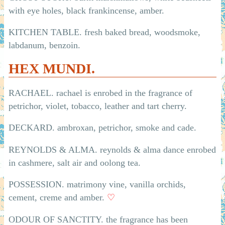
with eye holes, black frankincense, amber.
KITCHEN TABLE. fresh baked bread, woodsmoke,
labdanum, benzoin.
HEX MUNDI.
RACHAEL. rachael is enrobed in the fragrance of
petrichor, violet, tobacco, leather and tart cherry.
DECKARD. ambroxan, petrichor, smoke and cade.
REYNOLDS & ALMA. reynolds & alma dance enrobed
in cashmere, salt air and oolong tea.
POSSESSION. matrimony vine, vanilla orchids,
cement, creme and amber.
♡
ODOUR OF SANCTITY. the fragrance has been