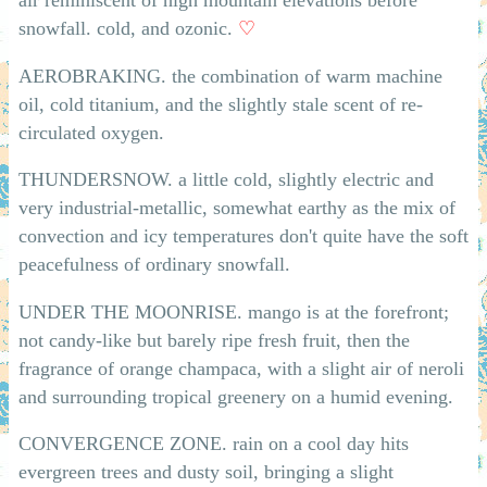
snowfall. cold, and ozonic.
♡
AEROBRAKING. the combination of warm machine
oil, cold titanium, and the slightly stale scent of re-
circulated oxygen.
THUNDERSNOW. a little cold, slightly electric and
very industrial-metallic, somewhat earthy as the mix of
convection and icy temperatures don't quite have the soft
peacefulness of ordinary snowfall.
UNDER THE MOONRISE. mango is at the forefront;
not candy-like but barely ripe fresh fruit, then the
fragrance of orange champaca, with a slight air of neroli
and surrounding tropical greenery on a humid evening.
CONVERGENCE ZONE. rain on a cool day hits
evergreen trees and dusty soil, bringing a slight