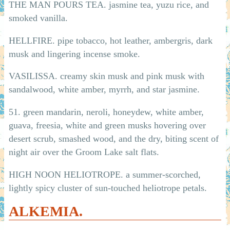
THE MAN POURS TEA. jasmine tea, yuzu rice, and
smoked vanilla.
HELLFIRE. pipe tobacco, hot leather, ambergris, dark
musk and lingering incense smoke.
VASILISSA. creamy skin musk and pink musk with
sandalwood, white amber, myrrh, and star jasmine.
51. green mandarin, neroli, honeydew, white amber,
guava, freesia, white and green musks hovering over
desert scrub, smashed wood, and the dry, biting scent of
night air over the Groom Lake salt flats.
HIGH NOON HELIOTROPE. a summer-scorched,
lightly spicy cluster of sun-touched heliotrope petals.
ALKEMIA.