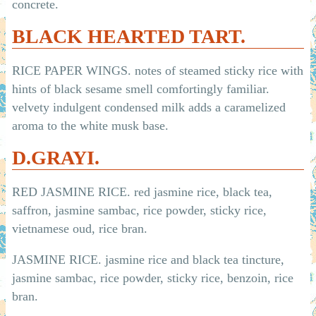
concrete.
BLACK HEARTED TART.
RICE PAPER WINGS. notes of steamed sticky rice with
hints of black sesame smell comfortingly familiar.
velvety indulgent condensed milk adds a caramelized
aroma to the white musk base.
D.GRAYI.
RED JASMINE RICE. red jasmine rice, black tea,
saffron, jasmine sambac, rice powder, sticky rice,
vietnamese oud, rice bran.
JASMINE RICE. jasmine rice and black tea tincture,
jasmine sambac, rice powder, sticky rice, benzoin, rice
bran.