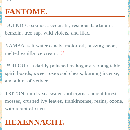
FANTOME.
DUENDE. oakmoss, cedar, fir, resinous labdanum,
benzoin, tree sap, wild violets, and lilac.
NAMBA. salt water canals, motor oil, buzzing neon,
melted vanilla ice cream.
♡
PARLOUR. a darkly polished mahogany rapping table,
spirit boards, sweet rosewood chests, burning incense,
and a hint of vetiver.
TRITON. murky sea water, ambergris, ancient forest
mosses, crushed ivy leaves, frankincense, resins, ozone,
with a hint of citrus.
HEXENNACHT.