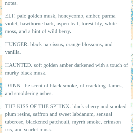
notes.
ELF. pale golden musk, honeycomb, amber, parma
violet, hawthorne bark, aspen leaf, forest lily, white
moss, and a hint of wild berry.
HUNGER. black narcissus, orange blossoms, and
vanilla.
HAUNTED. soft golden amber darkened with a touch of
murky black musk.
DJINN. the scent of black smoke, of crackling flames,
and smoldering ashes.
THE KISS OF THE SPHINX. black cherry and smoked
plum resins, saffron and sweet labdanum, sensual
tuberose, blackened patchouli, myrrh smoke, crimson
iris, and scarlet musk.