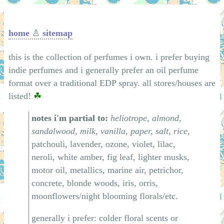
home
♙
sitemap
this is the collection of perfumes i own. i prefer buying
indie perfumes and i generally prefer an oil perfume
format over a traditional EDP spray. all stores/houses are
listed!
☘
notes i'm partial to:
heliotrope, almond,
sandalwood, milk, vanilla, paper, salt, rice,
patchouli, lavender, ozone, violet, lilac,
neroli, white amber, fig leaf, lighter musks,
motor oil, metallics, marine air, petrichor,
concrete, blonde woods, iris, orris,
moonflowers/night blooming florals/etc.
generally i prefer: colder floral scents or