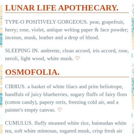
LUNAR LIFE APOTHECARY.
TYPE-O POSITIVELY GORGEOUS. pear, grapefruit,
berry; rose, violet, antique writing paper & face powder;
incense, musk, leather and a drop of blood.
SLEEPING IN. ambrette, clean accord, iris accord, rose,
neroli, light wood, white musk.
♡
OSMOFOLIA.
CIRRUS. a basket of white lilacs and prim heliotrope,
handfuls of juicy blueberries, sugary fluffs of fairy floss
(cotton candy), papery orris, freezing cold air, and a
painter's empty canvas.
♡
CUMULUS. fluffy steamed white rice, baimudan white
tea, soft white mimosas, sugared musk, crisp fresh air