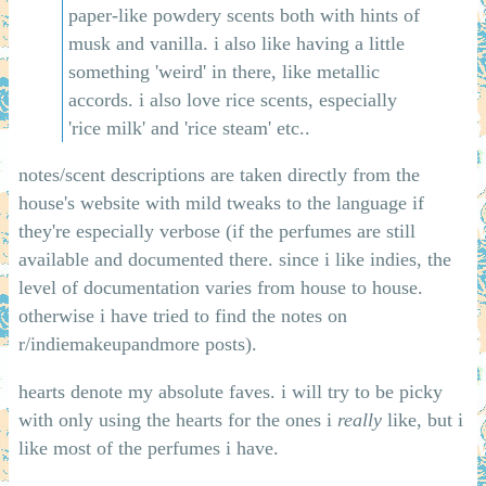
paper-like powdery scents both with hints of
musk and vanilla. i also like having a little
something 'weird' in there, like metallic
accords. i also love rice scents, especially
'rice milk' and 'rice steam' etc..
notes/scent descriptions are taken directly from the
house's website with mild tweaks to the language if
they're especially verbose (if the perfumes are still
available and documented there. since i like indies, the
level of documentation varies from house to house.
otherwise i have tried to find the notes on
r/indiemakeupandmore posts).
hearts denote my absolute faves. i will try to be picky
with only using the hearts for the ones i
really
like, but i
like most of the perfumes i have.