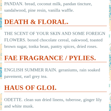
PANDAN. bread, coconut milk, pandan tincture,
sandalwood, pine resin, vanilla waffle.
DEATH & FLORAL.
THE SCENT OF YOUR SKIN AND SOME FOREIGN
FLOWERS. boxed chocolate cereal, oakwood, toasted
brown sugar, tonka bean, pantry spices, dried roses.
FAE FRAGRANCE / PYLIES.
ENGLISH SUMMER RAIN. geraniums, rain soaked
pavement, earl grey tea.
HAUS OF GLOI.
ODETTE. clean sun dried linens, tuberose, ginger lily
and white musk.