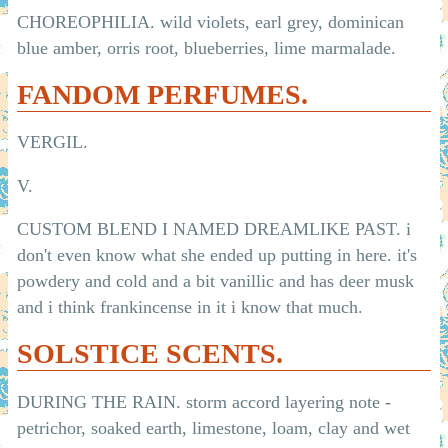
CHOREOPHILIA. wild violets, earl grey, dominican
blue amber, orris root, blueberries, lime marmalade.
FANDOM PERFUMES.
VERGIL.
V.
CUSTOM BLEND I NAMED DREAMLIKE PAST. i
don't even know what she ended up putting in here. it's
powdery and cold and a bit vanillic and has deer musk
and i think frankincense in it i know that much.
SOLSTICE SCENTS.
DURING THE RAIN. storm accord layering note -
petrichor, soaked earth, limestone, loam, clay and wet