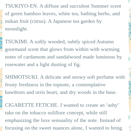
TSUKIYO-EN. A diffuse and succulent Summer scent
of green bamboo leaves, white tea, bathing herbs, and
mikan fruit (citrus). A Japanese tea garden by
moonlight.
TSUKIMI. A softly wooded, subtly spiced Autumn
gourmand scent that glows from within with warming
notes of cardamom and sandalwood made luminous by
rosewater and a light dusting of fig.
SHIMOTSUKI. A delicate and snowy soft perfume with
frosty freshness in the topnote, a contemplative
hawthorn and orris heart, and dry woods in the base.
CIGARETTE FETICHE. I wanted to create an ‘ashy’
take on the tobacco soliflore concept, while still
emphasizing the luxe sensuality of the note. Instead of
focusing on the sweet nuances alone, I wanted to bring