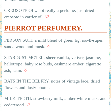
CREOSOTE OIL. not really a perfume. just dried
creosote in carrier oil.
♡
PIERROT PERFUMERY.
PERSON SUIT. a mild blend of green fig, iso-E-super,
sandalwood and musk.
♡
STARDUST MOTEL. sheer vanilla, vetiver, jasmine,
heliotrope, baby rose buds, cashmere amber, cigarette
ash, satin.
♡
BATS IN THE BELFRY. notes of vintage lace, dried
flowers and dusty photos.
MILK TEETH. strawberry milk, amber white musk, and
cedarwood.
♡