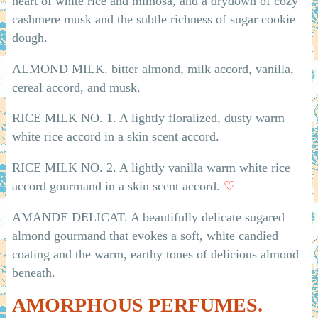
heart of white rice and mimosa, and a drydown of cozy
cashmere musk and the subtle richness of sugar cookie
dough.
ALMOND MILK. bitter almond, milk accord, vanilla,
cereal accord, and musk.
RICE MILK NO. 1. A lightly floralized, dusty warm
white rice accord in a skin scent accord.
RICE MILK NO. 2. A lightly vanilla warm white rice
accord gourmand in a skin scent accord.
♡
AMANDE DELICAT. A beautifully delicate sugared
almond gourmand that evokes a soft, white candied
coating and the warm, earthy tones of delicious almond
beneath.
AMORPHOUS PERFUMES.