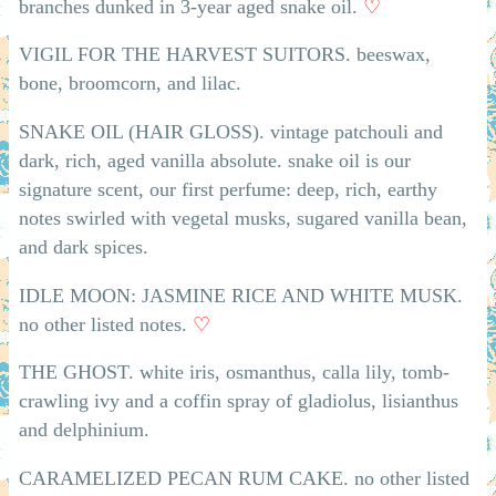
branches dunked in 3-year aged snake oil.
♡
VIGIL FOR THE HARVEST SUITORS. beeswax,
bone, broomcorn, and lilac.
SNAKE OIL (HAIR GLOSS). vintage patchouli and
dark, rich, aged vanilla absolute. snake oil is our
signature scent, our first perfume: deep, rich, earthy
notes swirled with vegetal musks, sugared vanilla bean,
and dark spices.
IDLE MOON: JASMINE RICE AND WHITE MUSK.
no other listed notes.
♡
THE GHOST. white iris, osmanthus, calla lily, tomb-
crawling ivy and a coffin spray of gladiolus, lisianthus
and delphinium.
CARAMELIZED PECAN RUM CAKE. no other listed