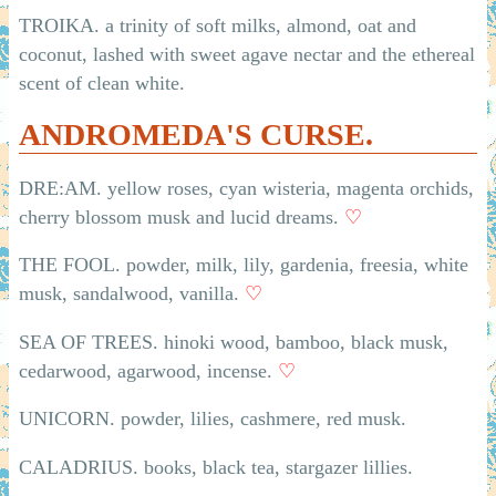
TROIKA. a trinity of soft milks, almond, oat and
coconut, lashed with sweet agave nectar and the ethereal
scent of clean white.
ANDROMEDA'S CURSE.
DRE:AM. yellow roses, cyan wisteria, magenta orchids,
cherry blossom musk and lucid dreams.
♡
THE FOOL. powder, milk, lily, gardenia, freesia, white
musk, sandalwood, vanilla.
♡
SEA OF TREES. hinoki wood, bamboo, black musk,
cedarwood, agarwood, incense.
♡
UNICORN. powder, lilies, cashmere, red musk.
CALADRIUS. books, black tea, stargazer lillies.