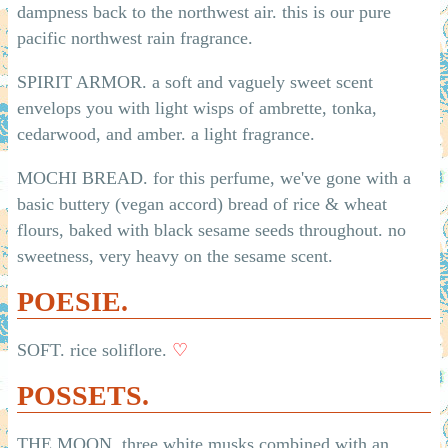
dampness back to the northwest air. this is our pure
pacific northwest rain fragrance.
SPIRIT ARMOR. a soft and vaguely sweet scent
envelops you with light wisps of ambrette, tonka,
cedarwood, and amber. a light fragrance.
MOCHI BREAD. for this perfume, we've gone with a
basic buttery (vegan accord) bread of rice & wheat
flours, baked with black sesame seeds throughout. no
sweetness, very heavy on the sesame scent.
POESIE.
SOFT. rice soliflore.
♡
POSSETS.
THE MOON. three white musks combined with an