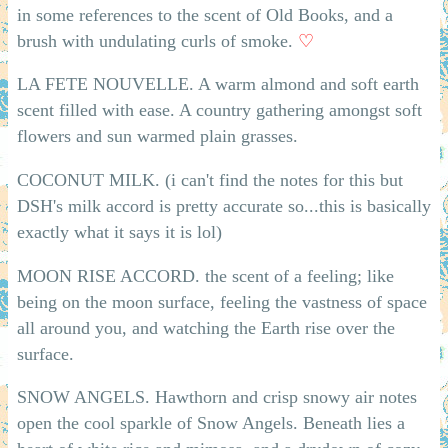
in some references to the scent of Old Books, and a
brush with undulating curls of smoke.
♡
LA FETE NOUVELLE. A warm almond and soft earth
scent filled with ease. A country gathering amongst soft
flowers and sun warmed plain grasses.
COCONUT MILK. (i can't find the notes for this but
DSH's milk accord is pretty accurate so...this is basically
exactly what it says it is lol)
MOON RISE ACCORD. the scent of a feeling; like
being on the moon surface, feeling the vastness of space
all around you, and watching the Earth rise over the
surface.
SNOW ANGELS. Hawthorn and crisp snowy air notes
open the cool sparkle of Snow Angels. Beneath lies a