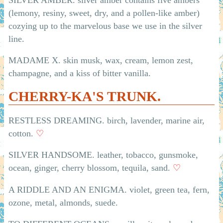
(lemony, resiny, sweet, dry, and a pollen-like amber)
cozying up to the marvelous base we use in the silver
line.
MADAME X. skin musk, wax, cream, lemon zest,
champagne, and a kiss of bitter vanilla.
CHERRY-KA'S TRUNK.
RESTLESS DREAMING. birch, lavender, marine air,
cotton.
♡
SILVER HANDSOME. leather, tobacco, gunsmoke,
ocean, ginger, cherry blossom, tequila, sand.
♡
A RIDDLE AND AN ENIGMA. violet, green tea, fern,
ozone, metal, almonds, suede.