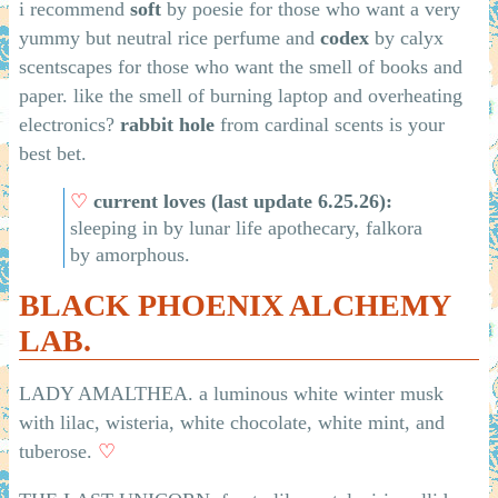
i recommend
soft
by poesie for those who want a very
yummy but neutral rice perfume and
codex
by calyx
scentscapes for those who want the smell of books and
paper. like the smell of burning laptop and overheating
electronics?
rabbit hole
from cardinal scents is your
best bet.
♡
current loves (last update 6.25.26):
sleeping in by lunar life apothecary, falkora
by amorphous.
BLACK PHOENIX ALCHEMY
LAB.
LADY AMALTHEA. a luminous white winter musk
with lilac, wisteria, white chocolate, white mint, and
tuberose.
♡