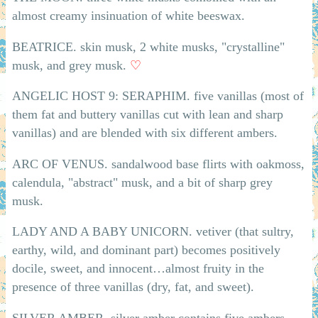
almost creamy insinuation of white beeswax.
BEATRICE. skin musk, 2 white musks, "crystalline"
musk, and grey musk.
♡
ANGELIC HOST 9: SERAPHIM. five vanillas (most of
them fat and buttery vanillas cut with lean and sharp
vanillas) and are blended with six different ambers.
ARC OF VENUS. sandalwood base flirts with oakmoss,
calendula, "abstract" musk, and a bit of sharp grey
musk.
LADY AND A BABY UNICORN. vetiver (that sultry,
earthy, wild, and dominant part) becomes positively
docile, sweet, and innocent…almost fruity in the
presence of three vanillas (dry, fat, and sweet).
SILVER AMBER. silver amber contains five ambers