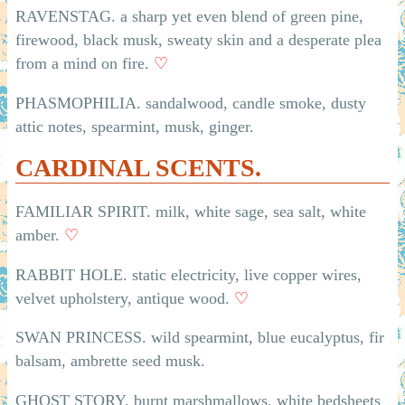
RAVENSTAG. a sharp yet even blend of green pine,
firewood, black musk, sweaty skin and a desperate plea
from a mind on fire.
♡
PHASMOPHILIA. sandalwood, candle smoke, dusty
attic notes, spearmint, musk, ginger.
CARDINAL SCENTS.
FAMILIAR SPIRIT. milk, white sage, sea salt, white
amber.
♡
RABBIT HOLE. static electricity, live copper wires,
velvet upholstery, antique wood.
♡
SWAN PRINCESS. wild spearmint, blue eucalyptus, fir
balsam, ambrette seed musk.
GHOST STORY. burnt marshmallows, white bedsheets