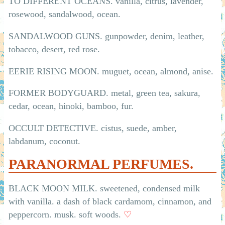
TO DIFFERENT OCEANS. vanilla, citrus, lavender,
rosewood, sandalwood, ocean.
SANDALWOOD GUNS. gunpowder, denim, leather,
tobacco, desert, red rose.
EERIE RISING MOON. muguet, ocean, almond, anise.
FORMER BODYGUARD. metal, green tea, sakura,
cedar, ocean, hinoki, bamboo, fur.
OCCULT DETECTIVE. cistus, suede, amber,
labdanum, coconut.
PARANORMAL PERFUMES.
BLACK MOON MILK. sweetened, condensed milk
with vanilla. a dash of black cardamom, cinnamon, and
peppercorn. musk. soft woods.
♡