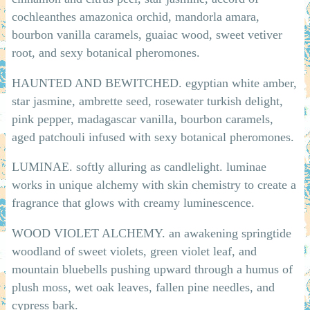
cochleanthes amazonica orchid, mandorla amara,
bourbon vanilla caramels, guaiac wood, sweet vetiver
root, and sexy botanical pheromones.
HAUNTED AND BEWITCHED. egyptian white amber,
star jasmine, ambrette seed, rosewater turkish delight,
pink pepper, madagascar vanilla, bourbon caramels,
aged patchouli infused with sexy botanical pheromones.
LUMINAE. softly alluring as candlelight. luminae
works in unique alchemy with skin chemistry to create a
fragrance that glows with creamy luminescence.
WOOD VIOLET ALCHEMY. an awakening springtide
woodland of sweet violets, green violet leaf, and
mountain bluebells pushing upward through a humus of
plush moss, wet oak leaves, fallen pine needles, and
cypress bark.