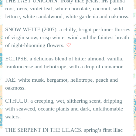
THE LAST UNICORN. frosty lilac petals, iris pallida
root, orris, violet leaf, white chocolate, coconut, wild
lettuce, white sandalwood, white gardenia and oakmoss.
SNOW WHITE (2007). a chilly, bright perfume: flurries
of virgin snow, crisp winter wind and the faintest breath
of night-blooming flowers.
♡
ECLIPSE. a delicious blend of bitter almond, vanilla,
frankincense and heliotrope, with a drop of cinnamon.
FAE. white musk, bergamot, heliotrope, peach and
oakmoss.
CTHULU. a creeping, wet, slithering scent, dripping
with seaweed, oceanic plants and dark, unfathomable
waters.
THE SERPENT IN THE LILACS. spring’s first lilac