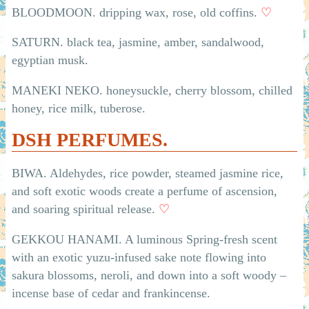
BLOODMOON. dripping wax, rose, old coffins.
♡
SATURN. black tea, jasmine, amber, sandalwood,
egyptian musk.
MANEKI NEKO. honeysuckle, cherry blossom, chilled
honey, rice milk, tuberose.
DSH PERFUMES.
BIWA. Aldehydes, rice powder, steamed jasmine rice,
and soft exotic woods create a perfume of ascension,
and soaring spiritual release.
♡
GEKKOU HANAMI. A luminous Spring-fresh scent
with an exotic yuzu-infused sake note flowing into
sakura blossoms, neroli, and down into a soft woody –
incense base of cedar and frankincense.