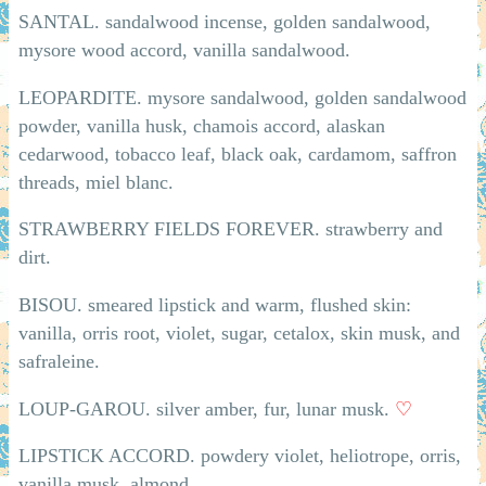
SANTAL. sandalwood incense, golden sandalwood,
mysore wood accord, vanilla sandalwood.
LEOPARDITE. mysore sandalwood, golden sandalwood
powder, vanilla husk, chamois accord, alaskan
cedarwood, tobacco leaf, black oak, cardamom, saffron
threads, miel blanc.
STRAWBERRY FIELDS FOREVER. strawberry and
dirt.
BISOU. smeared lipstick and warm, flushed skin:
vanilla, orris root, violet, sugar, cetalox, skin musk, and
safraleine.
LOUP-GAROU. silver amber, fur, lunar musk.
♡
LIPSTICK ACCORD. powdery violet, heliotrope, orris,
vanilla musk, almond.