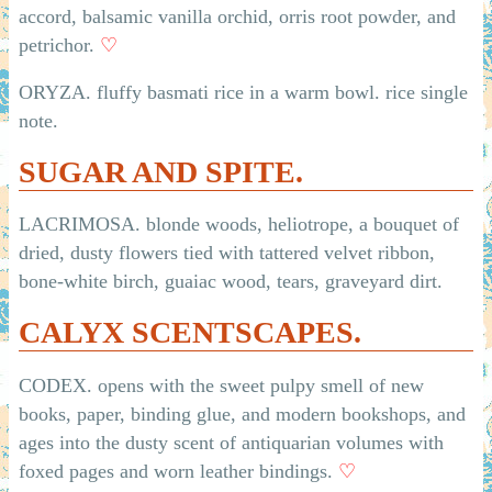
accord, balsamic vanilla orchid, orris root powder, and
petrichor.
♡
ORYZA. fluffy basmati rice in a warm bowl. rice single
note.
SUGAR AND SPITE.
LACRIMOSA. blonde woods, heliotrope, a bouquet of
dried, dusty flowers tied with tattered velvet ribbon,
bone-white birch, guaiac wood, tears, graveyard dirt.
CALYX SCENTSCAPES.
CODEX. opens with the sweet pulpy smell of new
books, paper, binding glue, and modern bookshops, and
ages into the dusty scent of antiquarian volumes with
foxed pages and worn leather bindings.
♡