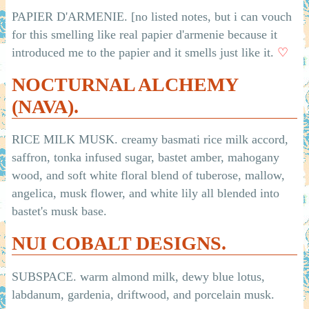
PAPIER D'ARMENIE. [no listed notes, but i can vouch
for this smelling like real papier d'armenie because it
introduced me to the papier and it smells just like it.
♡
NOCTURNAL ALCHEMY
(NAVA).
RICE MILK MUSK. creamy basmati rice milk accord,
saffron, tonka infused sugar, bastet amber, mahogany
wood, and soft white floral blend of tuberose, mallow,
angelica, musk flower, and white lily all blended into
bastet's musk base.
NUI COBALT DESIGNS.
SUBSPACE. warm almond milk, dewy blue lotus,
labdanum, gardenia, driftwood, and porcelain musk.