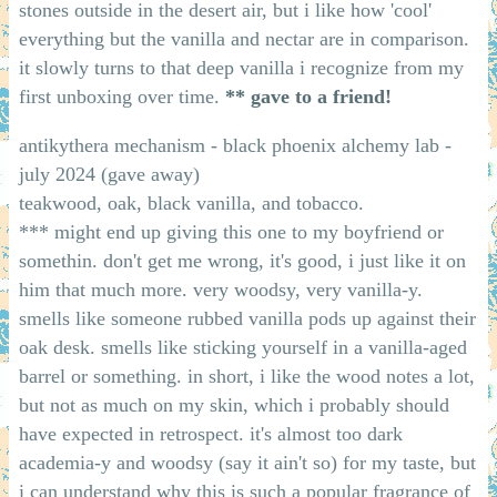
stones outside in the desert air, but i like how 'cool'
everything but the vanilla and nectar are in comparison.
it slowly turns to that deep vanilla i recognize from my
first unboxing over time.
** gave to a friend!
antikythera mechanism - black phoenix alchemy lab -
july 2024 (gave away)
teakwood, oak, black vanilla, and tobacco.
*** might end up giving this one to my boyfriend or
somethin. don't get me wrong, it's good, i just like it on
him that much more. very woodsy, very vanilla-y.
smells like someone rubbed vanilla pods up against their
oak desk. smells like sticking yourself in a vanilla-aged
barrel or something. in short, i like the wood notes a lot,
but not as much on my skin, which i probably should
have expected in retrospect. it's almost too dark
academia-y and woodsy (say it ain't so) for my taste, but
i can understand why this is such a popular fragrance of