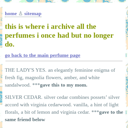
home
♙
sitemap
this is where i archive all the
perfumes i once had but no longer
do.
go back to the main perfume page
THE LADY'S YES. an elegantly feminine enigma of
fresh fig, magnolia flowers, amber, and white
sandalwood. ***
gave this to my mom.
SILVER CEDAR. silver cedar combines possets’ silver
accord with virginia cedarwood. vanilla, a hint of light
florals, a bit of lemon and virginia cedar. ***
gave to the
same friend below