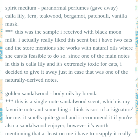
spirit medium - paranormal perfumes (gave away)
calla lily, fern, teakwood, bergamot, patchouli, vanilla
musk.
*** this was the sample i received with black moon
milk. i actually really liked this scent but i have two cats
and the store mentions she works with natural oils where
she can/is feasible to do so. since one of the main notes
in this is calla lily and it's extremely toxic for cats, i
decided to give it away just in case that was one of the
naturally-derived notes.
golden sandalwood - body oils by brenda
*** this is a single-note sandalwood scent, which is my
favorite note and something i think is sort of a 'signature'
for me. it smells quite good and i recommend it if you're
also a sandalwood enjoyer, however it's worth
mentioning that at least on me i have to reapply it really