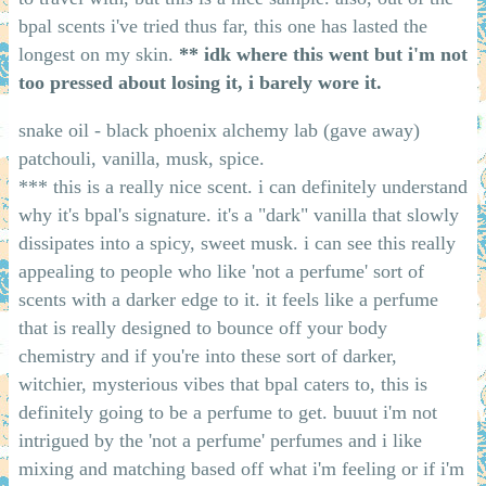
bpal scents i've tried thus far, this one has lasted the
longest on my skin.
** idk where this went but i'm not
too pressed about losing it, i barely wore it.
snake oil - black phoenix alchemy lab (gave away)
patchouli, vanilla, musk, spice.
*** this is a really nice scent. i can definitely understand
why it's bpal's signature. it's a "dark" vanilla that slowly
dissipates into a spicy, sweet musk. i can see this really
appealing to people who like 'not a perfume' sort of
scents with a darker edge to it. it feels like a perfume
that is really designed to bounce off your body
chemistry and if you're into these sort of darker,
witchier, mysterious vibes that bpal caters to, this is
definitely going to be a perfume to get. buuut i'm not
intrigued by the 'not a perfume' perfumes and i like
mixing and matching based off what i'm feeling or if i'm