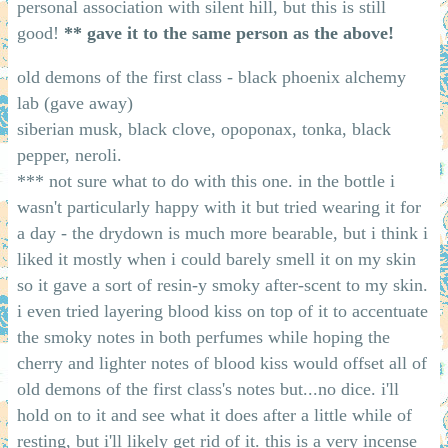
personal association with silent hill, but this is still
good!
** gave it to the same person as the above!
old demons of the first class - black phoenix alchemy
lab (gave away)
siberian musk, black clove, opoponax, tonka, black
pepper, neroli.
*** not sure what to do with this one. in the bottle i
wasn't particularly happy with it but tried wearing it for
a day - the drydown is much more bearable, but i think i
liked it mostly when i could barely smell it on my skin
so it gave a sort of resin-y smoky after-scent to my skin.
i even tried layering blood kiss on top of it to accentuate
the smoky notes in both perfumes while hoping the
cherry and lighter notes of blood kiss would offset all of
old demons of the first class's notes but...no dice. i'll
hold on to it and see what it does after a little while of
resting, but i'll likely get rid of it. this is a very incense