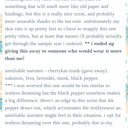
something that will smell more like old paper and
bindings, but this is a really nice scent, and probably
more wearable thanks to the tea note. unfortunately my
skin eats it up pretty fast so i have to reapply this one
pretty often, but at least that means i'll probably actually
get through the sample size i ordered.
** i ended up
giving this away to someone who would wear it more
than me!
unreliable narrator - cherrykas trunk (gave away)
oakmoss, fern, lavender, musk, black pepper.
*** i was worried this one would be too similar to
restless dreaming but the black pepper somehow makes
a big difference. there's an edge to this scent that the
pepper draws out, which accentuates the restlessness an
unreliable narrator might feel in their situation. i opt for
restless dreaming over this one, probably due to my