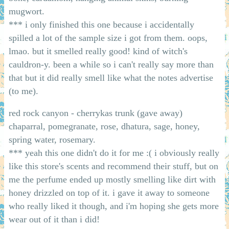
mugwort.
*** i only finished this one because i accidentally
spilled a lot of the sample size i got from them. oops,
lmao. but it smelled really good! kind of witch's
cauldron-y. been a while so i can't really say more than
that but it did really smell like what the notes advertise
(to me).
red rock canyon - cherrykas trunk (gave away)
chaparral, pomegranate, rose, dhatura, sage, honey,
spring water, rosemary.
*** yeah this one didn't do it for me :( i obviously really
like this store's scents and recommend their stuff, but on
me the perfume ended up mostly smelling like dirt with
honey drizzled on top of it. i gave it away to someone
who really liked it though, and i'm hoping she gets more
wear out of it than i did!