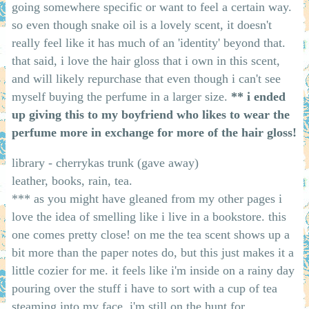
going somewhere specific or want to feel a certain way.
so even though snake oil is a lovely scent, it doesn't
really feel like it has much of an 'identity' beyond that.
that said, i love the hair gloss that i own in this scent,
and will likely repurchase that even though i can't see
myself buying the perfume in a larger size.
** i ended
up giving this to my boyfriend who likes to wear the
perfume more in exchange for more of the hair gloss!
library - cherrykas trunk (gave away)
leather, books, rain, tea.
*** as you might have gleaned from my other pages i
love the idea of smelling like i live in a bookstore. this
one comes pretty close! on me the tea scent shows up a
bit more than the paper notes do, but this just makes it a
little cozier for me. it feels like i'm inside on a rainy day
pouring over the stuff i have to sort with a cup of tea
steaming into my face. i'm still on the hunt for