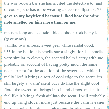
the worn-down bar she has invited the detective to. and
of course, she has to be wearing a deep red lipstick.
**
gave to my boyfriend because i liked how the wine
note smelled on him more than on me!
mouse's long and sad tale - black phoenix alchemy lab
(gave away)
vanilla, two ambers, sweet pea, white sandalwood.
*** in the bottle this smells surprisingly floral. it smells
very similar to cloven, the scented balm i carry with me,
probably on account of having pretty much the same
notes except for the addition of the sweet pea. which i
really like! it brings a sort of cool edge to the scent. it's
still largely a 'warm' scent but i do like the slight cool
floral the sweet pea brings into it and almost makes it
feel like it brings 'fresh air' into the scent. i will probably
end up using cloven more just because the balm is easier
to travel with, but this is a nice sample. also, out of the