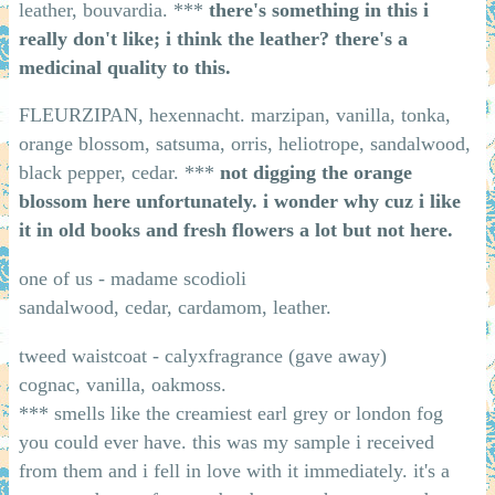
leather, bouvardia. ***
there's something in this i
really don't like; i think the leather? there's a
medicinal quality to this.
FLEURZIPAN, hexennacht. marzipan, vanilla, tonka,
orange blossom, satsuma, orris, heliotrope, sandalwood,
black pepper, cedar. ***
not digging the orange
blossom here unfortunately. i wonder why cuz i like
it in old books and fresh flowers a lot but not here.
one of us - madame scodioli
sandalwood, cedar, cardamom, leather.
tweed waistcoat - calyxfragrance (gave away)
cognac, vanilla, oakmoss.
*** smells like the creamiest earl grey or london fog
you could ever have. this was my sample i received
from them and i fell in love with it immediately. it's a