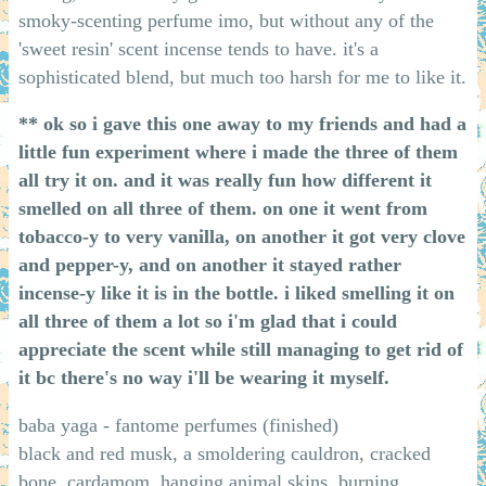
smoky-scenting perfume imo, but without any of the
'sweet resin' scent incense tends to have. it's a
sophisticated blend, but much too harsh for me to like it.
** ok so i gave this one away to my friends and had a
little fun experiment where i made the three of them
all try it on. and it was really fun how different it
smelled on all three of them. on one it went from
tobacco-y to very vanilla, on another it got very clove
and pepper-y, and on another it stayed rather
incense-y like it is in the bottle. i liked smelling it on
all three of them a lot so i'm glad that i could
appreciate the scent while still managing to get rid of
it bc there's no way i'll be wearing it myself.
baba yaga - fantome perfumes (finished)
black and red musk, a smoldering cauldron, cracked
bone, cardamom, hanging animal skins, burning