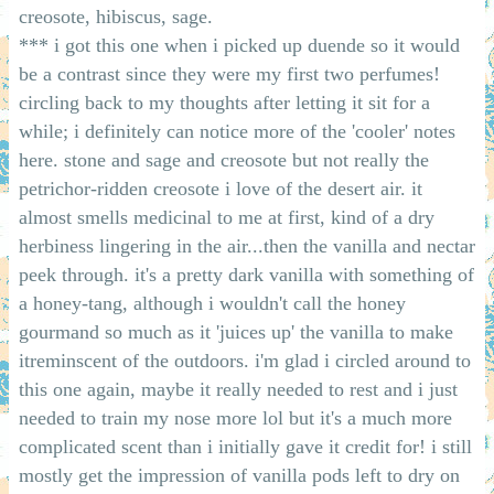
creosote, hibiscus, sage.
*** i got this one when i picked up duende so it would
be a contrast since they were my first two perfumes!
circling back to my thoughts after letting it sit for a
while; i definitely can notice more of the 'cooler' notes
here. stone and sage and creosote but not really the
petrichor-ridden creosote i love of the desert air. it
almost smells medicinal to me at first, kind of a dry
herbiness lingering in the air...then the vanilla and nectar
peek through. it's a pretty dark vanilla with something of
a honey-tang, although i wouldn't call the honey
gourmand so much as it 'juices up' the vanilla to make
itreminscent of the outdoors. i'm glad i circled around to
this one again, maybe it really needed to rest and i just
needed to train my nose more lol but it's a much more
complicated scent than i initially gave it credit for! i still
mostly get the impression of vanilla pods left to dry on