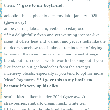
theirs.
** gave to my boyfriend!
aelopile - black phoenix alchemy lab - january 2025
(gave away)
amber, citrus, labdanum, verbena, cedar, oud.
*** a delightfully fresh and yet warming incense-like
scent. it offers heat and warmth and yet it smells like the
outdoors somehow too. it almost reminds me of drying
lemons in the oven. this is a very unique and strange
blend, but man does it work. worth checking out if you
like incense but get headaches from the stronger
incense-y blends, especially if you tend to opt for more
'clean' fragrances.
** i gave this to my boyfriend
because it's very up his alley.
scarlet kiss - alkemia - dec 2024 (gave away)
strawberries, rhubarb, cream musk, white tea.
*** the strawberry in this is still reminiscent of