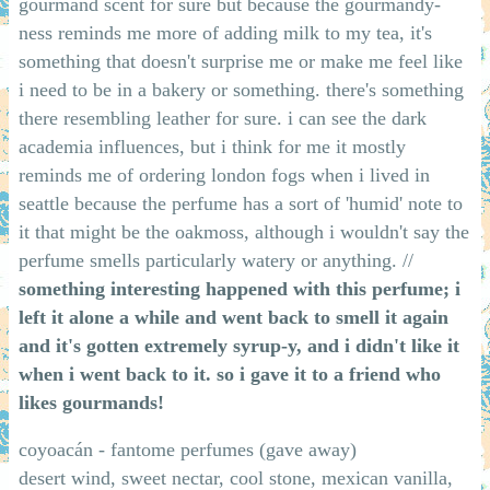
gourmand scent for sure but because the gourmandy-
ness reminds me more of adding milk to my tea, it's
something that doesn't surprise me or make me feel like
i need to be in a bakery or something. there's something
there resembling leather for sure. i can see the dark
academia influences, but i think for me it mostly
reminds me of ordering london fogs when i lived in
seattle because the perfume has a sort of 'humid' note to
it that might be the oakmoss, although i wouldn't say the
perfume smells particularly watery or anything. //
something interesting happened with this perfume; i
left it alone a while and went back to smell it again
and it's gotten extremely syrup-y, and i didn't like it
when i went back to it. so i gave it to a friend who
likes gourmands!
coyoacán - fantome perfumes (gave away)
desert wind, sweet nectar, cool stone, mexican vanilla,