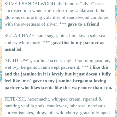
SILVER SANDALWOOD. the famous "silver" base
encrusted in a wonderful rich strong sandalwood. the
glorious comforting volatility of sandalwood combines
with the sweetness of silver. ***
gave to a friend
SUGAR HAZE. spun sugar, pink himalayan salt, sea
amber, white musk. ***
gave this to my partner as
usual lol
NIGHT OWL, cardinal scents. night blooming jasmine,
wet ivy, bergamot, rainswept pavement. ***
i like this
and the jasmine in it is lovely but it just doesn't fully
feel like 'me.' gave to my jasmine-bergamot loving
partner who likes scents like this way more than i do.
FETE-ISH, hexennacht. whipped cream, ripened &
bursting vanilla pods, candlewax, tuberose, narcissus,
apricot isolates, ultravanil, wild cherry, gracefully-aged