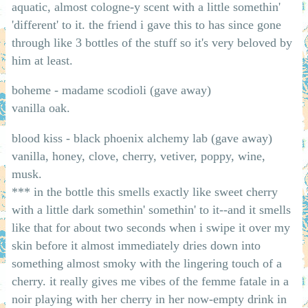
aquatic, almost cologne-y scent with a little somethin'
'different' to it. the friend i gave this to has since gone
through like 3 bottles of the stuff so it's very beloved by
him at least.
boheme - madame scodioli (gave away)
vanilla oak.
blood kiss - black phoenix alchemy lab (gave away)
vanilla, honey, clove, cherry, vetiver, poppy, wine,
musk.
*** in the bottle this smells exactly like sweet cherry
with a little dark somethin' somethin' to it--and it smells
like that for about two seconds when i swipe it over my
skin before it almost immediately dries down into
something almost smoky with the lingering touch of a
cherry. it really gives me vibes of the femme fatale in a
noir playing with her cherry in her now-empty drink in