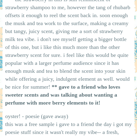
strawberry shampoo to me, however the tang of rhubarb
offsets it enough to reel the scent back in. soon enough
the musk and tea work to the surface, making a creamy
but tangy, juicy scent, giving me a sort of strawberry
milk tea vibe. i don't see myself getting a bigger bottle
of this one, but i like this much more than the other
strawberry scent for sure. i feel like this would be quite
popular with a larger perfume audience since it has
enough musk and tea to blend the scent into your skin
while offering a juicy, indulgent element as well. would
be nice for summer!
** gave to a friend who loves
sweeter scents and was talking about wanting a
perfume with more berry elements to it!
oyster! - poesie (gave away)
this was a free sample i gave to a friend the day i got my
poesie stuff since it wasn't really my vibe-- a fresh,