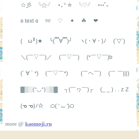
☆彡
𓆩⚝𓆪
⋆｡° ✮
𓆩♡𓆪
⋆⑅˚₊
ʚ text ɞ
୨୧
♡
✦
☘
❤
(ゝω╹)★
╰(▔∀▔)╯
ヽ(・∀・)ﾉ
(´▽`)
＼(￣▽￣)／
(￣▽￣)
(*￣▽￣)b
(´ ∀ ` *)
(￣▽￣*)ゞ
(￣ヘ￣)
(￣ ￣|||)
▓▒░(°◡°)░▒▓
┐(￣ヮ￣)┌
(_ _ ) . . z Z
(ᓀ ᓀ)ﾉ☆
ᜊ( ' ⩊ ')ᜊ
more @
kaomoji.ru