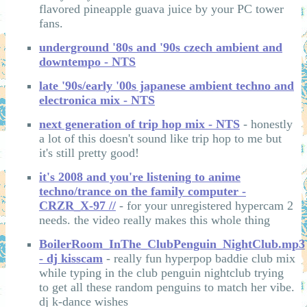
flavored pineapple guava juice by your PC tower
fans.
underground '80s and '90s czech ambient and
downtempo - NTS
late '90s/early '00s japanese ambient techno and
electronica mix - NTS
next generation of trip hop mix - NTS
- honestly
a lot of this doesn't sound like trip hop to me but
it's still pretty good!
it's 2008 and you're listening to anime
techno/trance on the family computer -
CRZR_X-97 //
- for your unregistered hypercam 2
needs. the video really makes this whole thing
BoilerRoom_InThe_ClubPenguin_NightClub.mp3
- dj kisscam
- really fun hyperpop baddie club mix
while typing in the club penguin nightclub trying
to get all these random penguins to match her vibe.
dj k-dance wishes