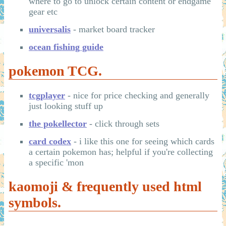
where to go to unlock certain content or endgame
gear etc
universalis
- market board tracker
ocean fishing guide
pokemon TCG.
tcgplayer
- nice for price checking and generally
just looking stuff up
the pokellector
- click through sets
card codex
- i like this one for seeing which cards
a certain pokemon has; helpful if you're collecting
a specific 'mon
kaomoji & frequently used html
symbols.