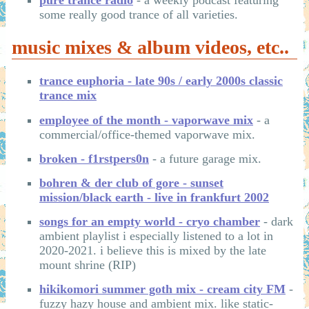
pure trance radio
- a weekly podcast featuring
some really good trance of all varieties.
music mixes & album videos, etc..
trance euphoria - late 90s / early 2000s classic
trance mix
employee of the month - vaporwave mix
- a
commercial/office-themed vaporwave mix.
broken - f1rstpers0n
- a future garage mix.
bohren & der club of gore - sunset
mission/black earth - live in frankfurt 2002
songs for an empty world - cryo chamber
- dark
ambient playlist i especially listened to a lot in
2020-2021. i believe this is mixed by the late
mount shrine (RIP)
hikikomori summer goth mix - cream city FM
-
fuzzy hazy house and ambient mix. like static-