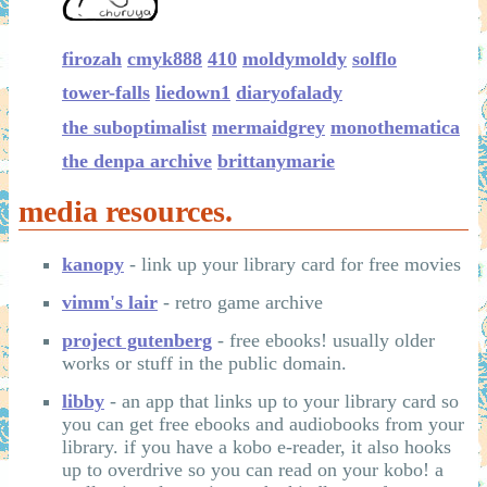
firozah
cmyk888
410
moldymoldy
solflo
tower-falls
liedown1
diaryofalady
the suboptimalist
mermaidgrey
monothematica
the denpa archive
brittanymarie
media resources.
kanopy
- link up your library card for free movies
vimm's lair
- retro game archive
project gutenberg
- free ebooks! usually older
works or stuff in the public domain.
libby
- an app that links up to your library card so
you can get free ebooks and audiobooks from your
library. if you have a kobo e-reader, it also hooks
up to overdrive so you can read on your kobo! a