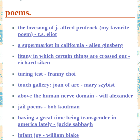
poems.
the lovesong of j. alfred prufrock (my favorite
poem) - t.s. eliot
a supermarket in california - allen ginsberg
litany in which certain things are crossed out -
richard siken
turing test - franny choi
touch gallery: joan of arc - mary szybist
above the human nerve domain - will alexander
jail poems - bob kaufman
having a great time being transgender in
america lately - jackie sabbagh
infant joy - william blake