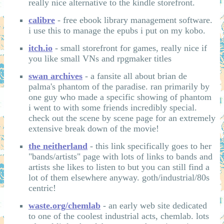
really nice alternative to the kindle storefront.
calibre
- free ebook library management software.
i use this to manage the epubs i put on my kobo.
itch.io
- small storefront for games, really nice if
you like small VNs and rpgmaker titles
swan archives
- a fansite all about brian de
palma's phantom of the paradise. ran primarily by
one guy who made a specific showing of phantom
i went to with some friends incredibly special.
check out the scene by scene page for an extremely
extensive break down of the movie!
the neitherland
- this link specifically goes to her
"bands/artists" page with lots of links to bands and
artists she likes to listen to but you can still find a
lot of them elsewhere anyway. goth/industrial/80s
centric!
waste.org/chemlab
- an early web site dedicated
to one of the coolest industrial acts, chemlab. lots