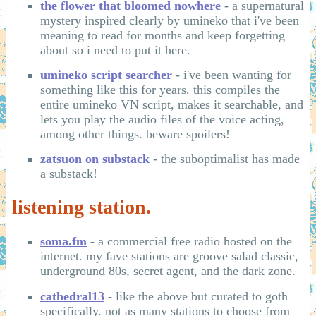
the flower that bloomed nowhere
- a supernatural
mystery inspired clearly by umineko that i've been
meaning to read for months and keep forgetting
about so i need to put it here.
umineko script searcher
- i've been wanting for
something like this for years. this compiles the
entire umineko VN script, makes it searchable, and
lets you play the audio files of the voice acting,
among other things. beware spoilers!
zatsuon on substack
- the suboptimalist has made
a substack!
listening station.
soma.fm
- a commercial free radio hosted on the
internet. my fave stations are groove salad classic,
underground 80s, secret agent, and the dark zone.
cathedral13
- like the above but curated to goth
specifically. not as many stations to choose from