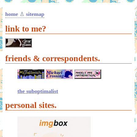
home
♙
sitemap
link to me?
friends & correspondents.
the suboptimalist
personal sites.