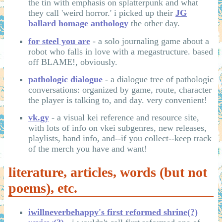
the tin with emphasis on splatterpunk and what
they call 'weird horror.' i picked up their
JG
ballard homage anthology
the other day.
for steel you are
- a solo journaling game about a
robot who falls in love with a megastructure. based
off BLAME!, obviously.
pathologic dialogue
- a dialogue tree of pathologic
conversations: organized by game, route, character
the player is talking to, and day. very convenient!
vk.gy
- a visual kei reference and resource site,
with lots of info on vkei subgenres, new releases,
playlists, band info, and--if you collect--keep track
of the merch you have and want!
literature, articles, words (but not
poems), etc.
iwillneverbehappy's first reformed shrine(?)