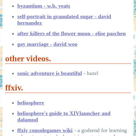
byzantium - w.b. yeats
self-portrait in granulated sugar - david
hernandez
after killers of the flower moon - elise paschen
gay marriage - david woo
other videos.
sonic adventure is beautiful
- hazel
ffxiv.
heliosphere
heliosphere's guide to XIVlauncher and
dalamud
ffxiv consolegames wiki
- a godsend for learning