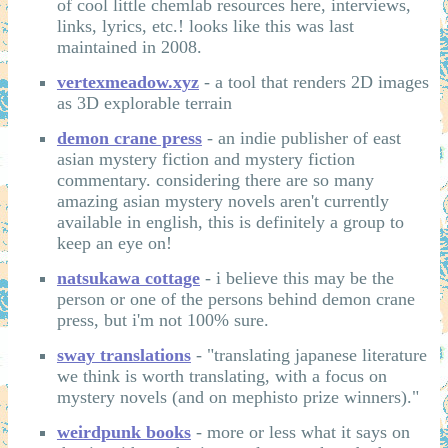
of cool little chemlab resources here, interviews,
links, lyrics, etc.! looks like this was last
maintained in 2008.
vertexmeadow.xyz
- a tool that renders 2D images
as 3D explorable terrain
demon crane press
- an indie publisher of east
asian mystery fiction and mystery fiction
commentary. considering there are so many
amazing asian mystery novels aren't currently
available in english, this is definitely a group to
keep an eye on!
natsukawa cottage
- i believe this may be the
person or one of the persons behind demon crane
press, but i'm not 100% sure.
sway translations
- "translating japanese literature
we think is worth translating, with a focus on
mystery novels (and on mephisto prize winners)."
weirdpunk books
- more or less what it says on