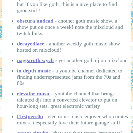
but if you like goth, this is a nice place to find
good stuff!
obscura undead
- another goth music show. a
show put on once a week! note the mixcloud and
twitch links.
decayedlace
- another weekly goth music show
hosted on mixcloud!
naggaroth wych
- yet another goth dj on mixcloud
in depth music
- a youtube channel dedicated to
finding underrepresented jams from the 70s and
80s
elevator music
- youtube channel that brings
talented djs into a converted elevator to put on
hour-long sets. great electronic variety
f1rstpers0n
- electronic music enjoyer who curates
mixes. i especially love their future garage stuff.
cream city fm
- they say they create 'creamcore'