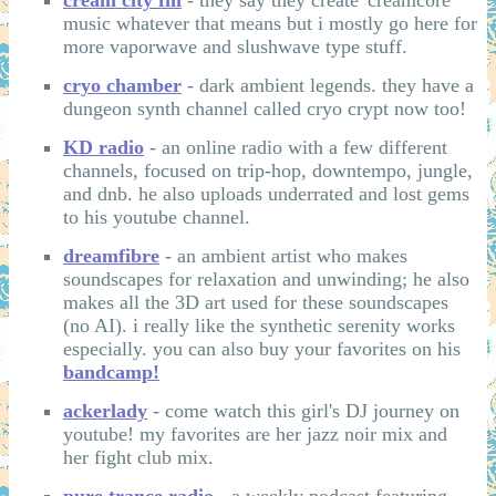
music whatever that means but i mostly go here for
more vaporwave and slushwave type stuff.
cryo chamber
- dark ambient legends. they have a
dungeon synth channel called cryo crypt now too!
KD radio
- an online radio with a few different
channels, focused on trip-hop, downtempo, jungle,
and dnb. he also uploads underrated and lost gems
to his youtube channel.
dreamfibre
- an ambient artist who makes
soundscapes for relaxation and unwinding; he also
makes all the 3D art used for these soundscapes
(no AI). i really like the synthetic serenity works
especially. you can also buy your favorites on his
bandcamp!
ackerlady
- come watch this girl's DJ journey on
youtube! my favorites are her jazz noir mix and
her fight club mix.