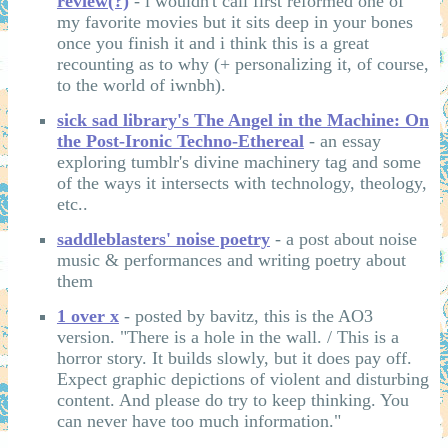
review(?)
- i wouldn't call first reformed one of
my favorite movies but it sits deep in your bones
once you finish it and i think this is a great
recounting as to why (+ personalizing it, of course,
to the world of iwnbh).
sick sad library's The Angel in the Machine: On
the Post-Ironic Techno-Ethereal
- an essay
exploring tumblr's divine machinery tag and some
of the ways it intersects with technology, theology,
etc..
saddleblasters' noise poetry
- a post about noise
music & performances and writing poetry about
them
1 over x
- posted by bavitz, this is the AO3
version. "There is a hole in the wall. / This is a
horror story. It builds slowly, but it does pay off.
Expect graphic depictions of violent and disturbing
content. And please do try to keep thinking. You
can never have too much information."