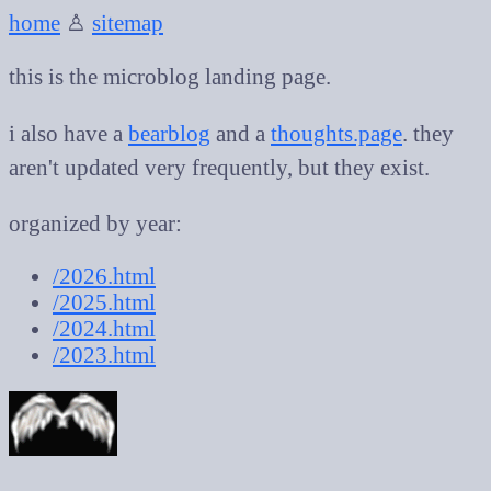
home
♙
sitemap
this is the microblog landing page.
i also have a
bearblog
and a
thoughts.page
. they
aren't updated very frequently, but they exist.
organized by year:
/2026.html
/2025.html
/2024.html
/2023.html