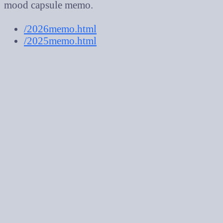
mood capsule memo.
/2026memo.html
/2025memo.html