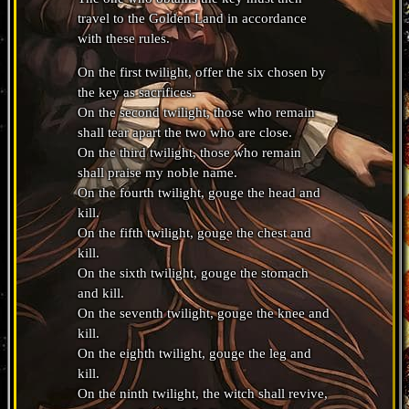
travel to the Golden Land in accordance
with these rules.
On the first twilight, offer the six chosen by
the key as sacrifices.
On the second twilight, those who remain
shall tear apart the two who are close.
On the third twilight, those who remain
shall praise my noble name.
On the fourth twilight, gouge the head and
kill.
On the fifth twilight, gouge the chest and
kill.
On the sixth twilight, gouge the stomach
and kill.
On the seventh twilight, gouge the knee and
kill.
On the eighth twilight, gouge the leg and
kill.
On the ninth twilight, the witch shall revive,