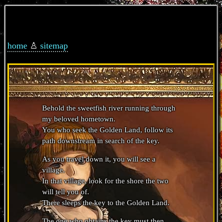
home
♙
sitemap
Behold the sweetfish river running through
my beloved hometown.
You who seek the Golden Land, follow its
path downstream in search of the key.
As you travel down it, you will see a
village.
In that village, look for the shore the two
will tell you of.
There sleeps the key to the Golden Land.
The one who obtains the key must then