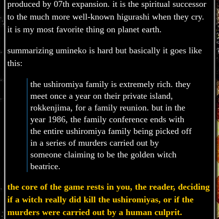
produced by 07th expansion. it is the spiritual successor
to the much more well-known higurashi when they cry.
it is my most favorite thing on planet earth.
summarizing umineko is hard but basically it goes like
this:
the ushiromiya family is extremely rich. they
meet once a year on their private island,
rokkenjima, for a family reunion. but in the
year 1986, the family conference ends with
the entire ushiromiya family being picked off
in a series of murders carried out by
someone claiming to be the golden witch
beatrice.
the core of the game rests in you, the reader, deciding
if a witch really did kill the ushiromiyas, or if the
murders were carried out by a human culprit.