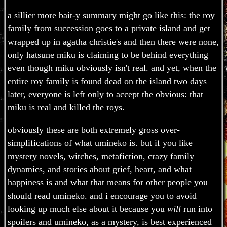
a sillier more bait-y summary might go like this: the roy
family from succession goes to a private island and get
wrapped up in agatha christie's and then there were none,
only hatsune miku is claiming to be behind everything
even though miku obviously isn't real. and yet, when the
entire roy family is found dead on the island two days
later, everyone is left only to accept the obvious: that
miku is real and killed the roys.
obviously these are both extremely gross over-
simplifications of what umineko is. but if you like
mystery novels, witches, metafiction, crazy family
dynamics, and stories about grief, heart, and what
happiness is and what that means for other people you
should read umineko. and i encourage you to avoid
looking up much else about it because you
will
run into
spoilers and umineko, as a mystery, is best experienced