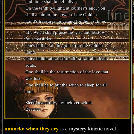
and none shall be left alive.
On the tenth twilight, at journey's end, you
shall attain to the power of the Golden
Land's treasures, once and for the last time.
The witch shall praise the wise and bestow
four treasures.
One shall be all the gold from the Golden
Land.
One shall be the resurrection of all the dead
souls.
One shall be the resurrection of the love that
was lost.
One shall be to put the witch to sleep for all
time.
Sleep peacefully, my beloved witch,
Beatrice.
umineko when they cry
is a mystery kinetic novel