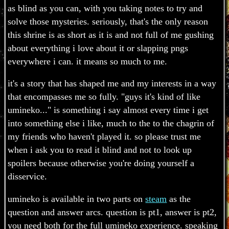
as blind as you can, with you taking notes to try and
solve those mysteries. seriously, that's the only reason
this shrine is as short as it is and not full of me gushing
about everything i love about it or slapping pngs
everywhere i can. it means so much to me.
it's a story that has shaped me and my interests in a way
that encompasses me so fully. "guys it's kind of like
umineko..." is something i say almost every time i get
into something else i like, much to the to the chagrin of
my friends who haven't played it. so please trust me
when i ask you to read it blind and not to look up
spoilers because otherwise you're doing yourself a
disservice.
umineko is available in two parts on
steam
as the
question and answer arcs. question is pt1, answer is pt2,
you need both for the full umineko experience. speaking