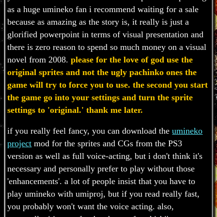
as a huge umineko fan i recommend waiting for a sale
because as amazing as the story is, it really is just a
glorified powerpoint in terms of visual presentation and
there is zero reason to spend so much money on a visual
novel from 2008.
please for the love of god use the
original sprites and not the ugly pachinko ones the
game will try to force you to use. the second you start
the game go into your settings and turn the sprite
settings to 'original.' thank me later.
if you really feel fancy, you can download the
umineko
project
mod for the sprites and CGs from the PS3
version as well as full voice-acting, but i don't think it's
necessary and personally prefer to play without those
'enhancements'. a lot of people insist that you have to
play umineko with umiproj, but if you read really fast,
you probably won't want the voice acting. also,